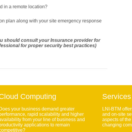
d in a remote location?
ion plan along with your site emergency response
you should consult your Insurance provider for
essional for proper security best practices)
Cloud Computing
Services
Does your business demand greater
LNI-BTM offer
performance, rapid scalability and higher
and on-site se
availability from your line of business and
aspects of th
productivity applications to remain
changing comp
competitive?