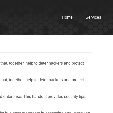
Home
Services
t
that, together, help to deter hackers and protect
that, together, help to deter hackers and protect
d enterprise. This handout provides security tips,