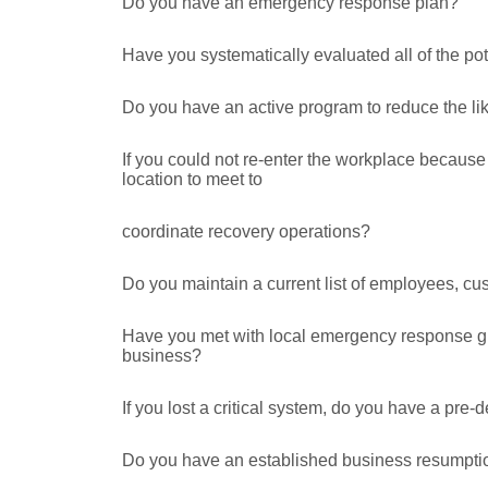
Do you have an emergency response plan?
Have you systematically evaluated all of the pot
Do you have an active program to reduce the lik
If you could not re-enter the workplace becaus
location to meet to
coordinate recovery operations?
Do you maintain a current list of employees, cus
Have you met with local emergency response gro
business?
If you lost a critical system, do you have a pre
Do you have an established business resumpti