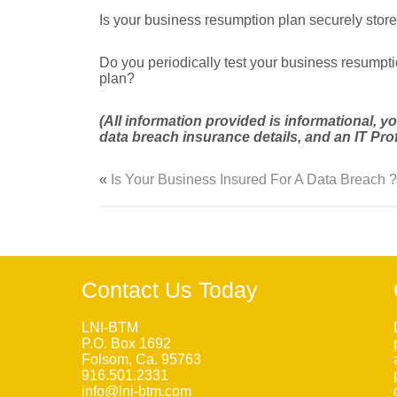
Is your business resumption plan securely store
Do you periodically test your business resumpt
plan?
(All information provided is informational, 
data breach insurance details, and an IT Prof
«
Is Your Business Insured For A Data Breach ?
Contact Us Today
LNI-BTM
P.O. Box 1692
Folsom, Ca. 95763
916.501.2331
info@lni-btm.com