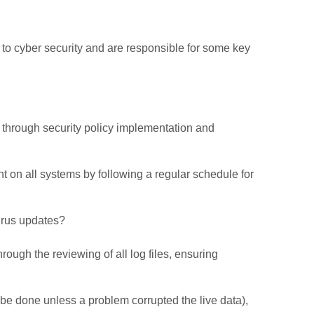
 to cyber security and are responsible for some key
through security policy implementation and
on all systems by following a regular schedule for
virus updates?
ugh the reviewing of all log files, ensuring
 be done unless a problem corrupted the live data),