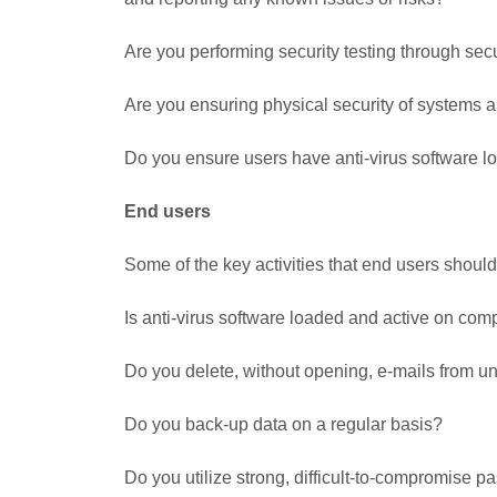
Are you performing security testing through sec
Are you ensuring physical security of systems an
Do you ensure users have anti-virus software 
End users
Some of the key activities that end users shoul
Is anti-virus software loaded and active on com
Do you delete, without opening, e-mails from 
Do you back-up data on a regular basis?
Do you utilize strong, difficult-to-compromise 