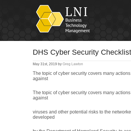
DHS Cyber Security Checklis
May 31st, 2019 by
Greg Lawton
The topic of cyber security covers many actions 
against
The topic of cyber security covers many actions 
against
viruses and other potential risks to the networke
developed