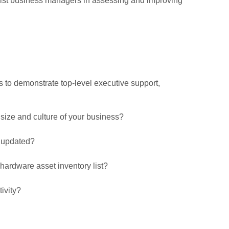
sist business managers in assessing and improving
s to demonstrate top-level executive support,
 size and culture of your business?
t updated?
ardware asset inventory list?
ivity?