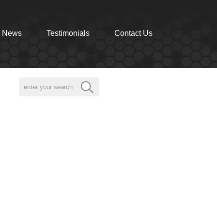
News
Testimonials
Contact Us