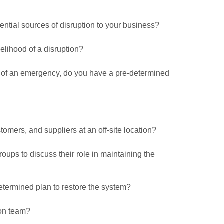
ential sources of disruption to your business?
elihood of a disruption?
e of an emergency, do you have a pre-determined
tomers, and suppliers at an off-site location?
ups to discuss their role in maintaining the
-determined plan to restore the system?
on team?