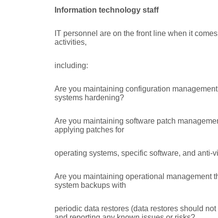
Information technology staff
IT personnel are on the front line when it comes
activities,
including:
Are you maintaining configuration management 
systems hardening?
Are you maintaining software patch management 
applying patches for
operating systems, specific software, and anti-
Are you maintaining operational management thro
system backups with
periodic data restores (data restores should not
and reporting any known issues or risks?