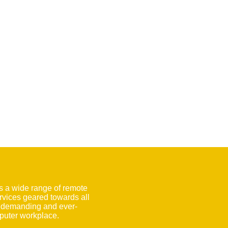
s a wide range of remote
rvices geared towards all
e demanding and ever-
uter workplace.