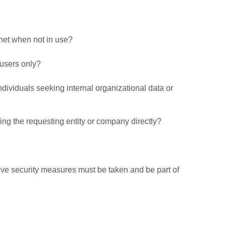
net when not in use?
 users only?
ndividuals seeking internal organizational data or
ting the requesting entity or company directly?
tive security measures must be taken and be part of