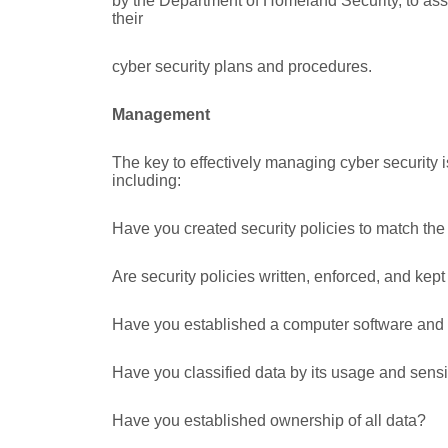
by the Department of Homeland Security, to as
their
cyber security plans and procedures.
Management
The key to effectively managing cyber security i
including:
Have you created security policies to match the
Are security policies written, enforced, and kep
Have you established a computer software and h
Have you classified data by its usage and sensit
Have you established ownership of all data?