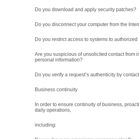
Do you download and apply security patches?
Do you disconnect your computer from the Inter
Do you restrict access to systems to authorized
Are you suspicious of unsolicited contact from i
personal information?
Do you verify a request’s authenticity by contac
Business continuity
In order to ensure continuity of business, proac
daily operations,
including: