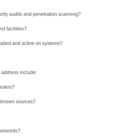
urity audits and penetration scanning?
d facilities?
loaded and active on systems?
d address include:
puters?
unknown sources?
passwords?