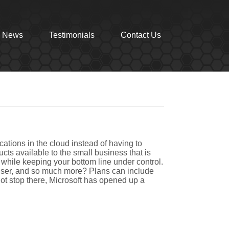
News
Testimonials
Contact Us
cations in the cloud instead of having to
cts available to the small business that is
, while keeping your bottom line under control.
 user, and so much more? Plans can include
not stop there, Microsoft has opened up a