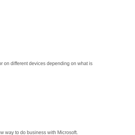
or on different devices depending on what is
ew way to do business with Microsoft.