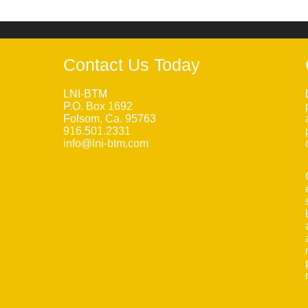
Contact Us Today
LNI-BTM
P.O. Box 1692
Folsom, Ca. 95763
916.501.2331
info@lni-btm.com