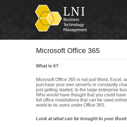
Microsoft Office 365
What is it?
Microsoft Office 365 is not just Word, Excel, a
purchase your own server\s or constantly chan
just getting started, to the large enterprise 
Who would have thought that you could have a
full office installations that can be used onl
world to its users under Office 365.
Look at what can be brought to your Busi