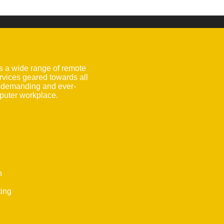
s a wide range of remote
rvices geared towards all
e demanding and ever-
uter workplace.
n
ting