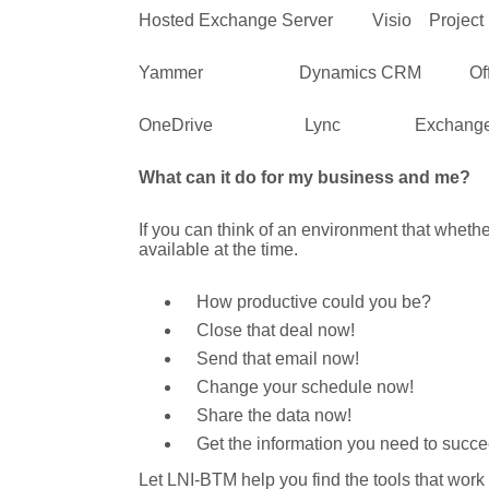
Hosted Exchange Server Visio Project 
Yammer Dynamics CRM Office 
OneDrive Lync Exchange A
What can it do for my business and me?
If you can think of an environment that wheth
available at the time.
How productive could you be?
Close that deal now!
Send that email now!
Change your schedule now!
Share the data now!
Get the information you need to succ
Let LNI-BTM help you find the tools that work