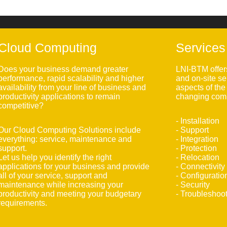
Cloud Computing
Services
Does your business demand greater
LNI-BTM offer
performance, rapid scalability and higher
and on-site se
availability from your line of business and
aspects of th
productivity applications to remain
changing comp
competitive?
- Installation
Our Cloud Computing Solutions include
- Support
everything: service, maintenance and
- Integration
support.
- Protection
Let us help you identify the right
- Relocation
applications for your business and provide
- Connectivity
all of your service, support and
- Configuratio
maintenance while increasing your
- Security
productivity and meeting your budgetary
- Troubleshoo
requirements.