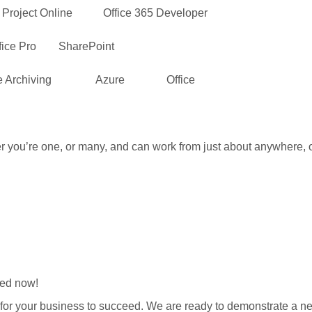
Project Online Office 365 Developer
Pro SharePoint
rchiving Azure Office
er you’re one, or many, and can work from just about anywhere, 
eed now!
 for your business to succeed. We are ready to demonstrate a n