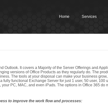
Home
Services
nd Outlook. It covers a Majority of the Server Offerings and Appli
ging versions of Office Products as they regularly do. The produ
business. The tools at your disposal can make your business grow
 fully functional Exchange Server for just 1 user, 50 user, 100
ine, your PC, MAC, and even iPads. The options in Office 365 do 
ness to improve the work flow and processes: