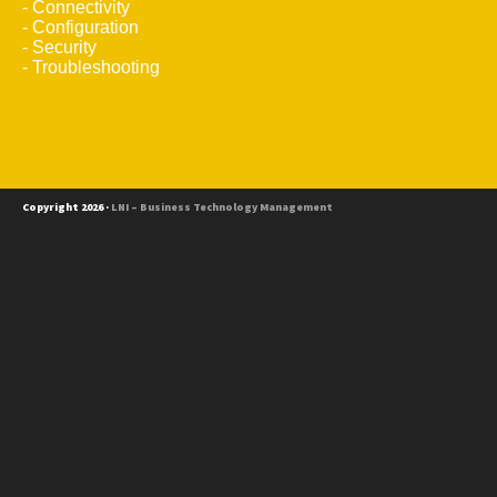
- Connectivity
- Configuration
- Security
- Troubleshooting
Copyright 2026 ·
LNI – Business Technology Management