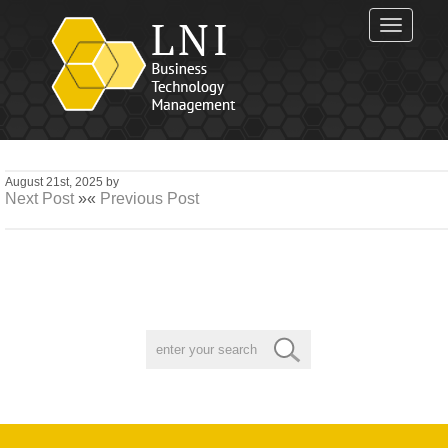
Toggle
navigat
August 21st, 2025 by
Next Post
»«
Previous Post