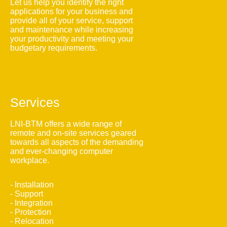
Let us help you identify the right
applications for your business and
provide all of your service, support
and maintenance while increasing
your productivity and meeting your
budgetary requirements.
Services
LNI-BTM offers a wide range of
remote and on-site services geared
towards all aspects of the demanding
and ever-changing computer
workplace.
- Installation
- Support
- Integration
- Protection
- Relocation