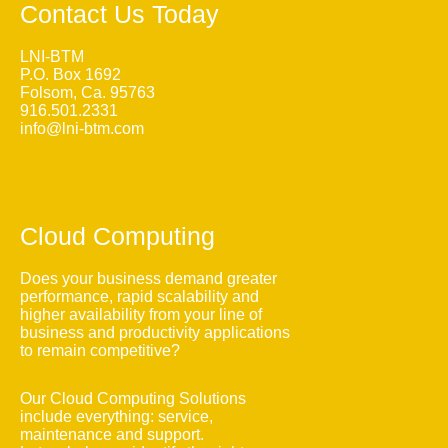
Contact Us Today
LNI-BTM
P.O. Box 1692
Folsom, Ca. 95763
916.501.2331
info@lni-btm.com
Cloud Computing
Does your business demand greater
performance, rapid scalability and
higher availability from your line of
business and productivity applications
to remain competitive?
Our Cloud Computing Solutions
include everything: service,
maintenance and support.