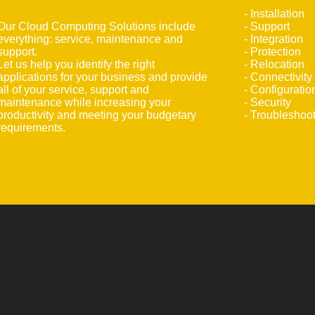
- Installation
Our Cloud Computing Solutions include
- Support
everything: service, maintenance and
- Integration
support.
- Protection
Let us help you identify the right
- Relocation
applications for your business and provide
- Connectivity
all of your service, support and
- Configuratio
maintenance while increasing your
- Security
productivity and meeting your budgetary
- Troubleshoo
requirements.