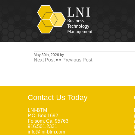
May 30th, 2026 by
Next Post
»«
Previous Post
Contact Us Today
LNI-BTM
P.O. Box 1692
Folsom, Ca. 95763
916.501.2331
info@lni-btm.com