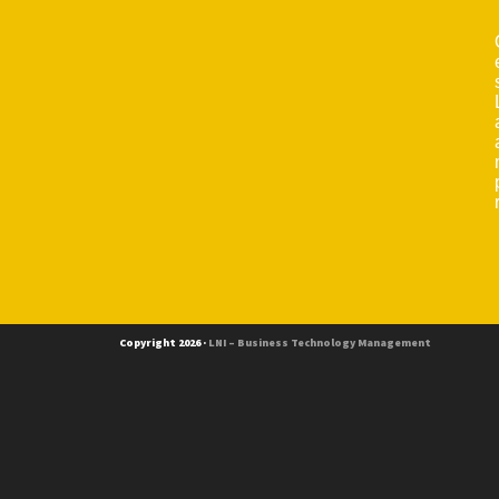
Copyright 2026 ·
LNI – Business Technology Management