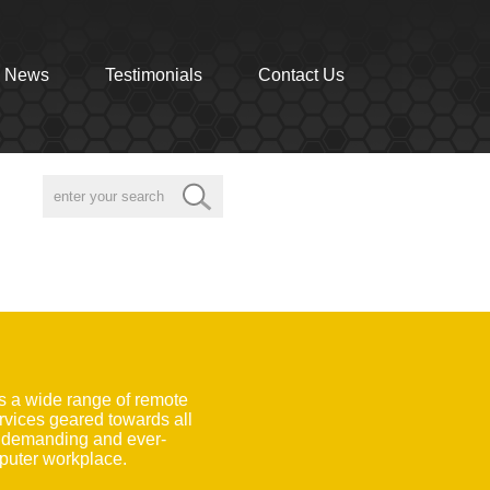
News
Testimonials
Contact Us
s a wide range of remote
rvices geared towards all
e demanding and ever-
uter workplace.