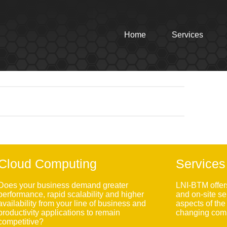
Home
Services
Cloud Computing
Services
Does your business demand greater
LNI-BTM offer
performance, rapid scalability and higher
and on-site se
availability from your line of business and
aspects of th
productivity applications to remain
changing comp
competitive?