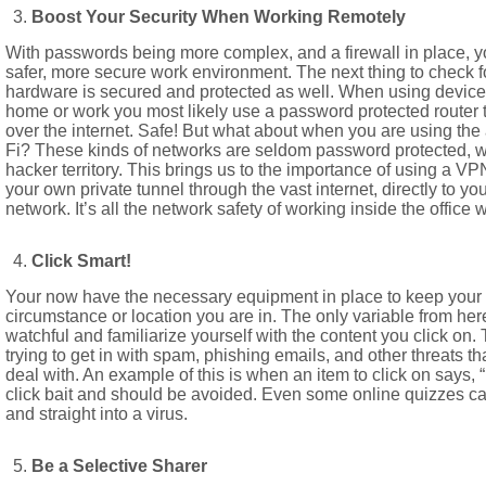
Boost Your Security When Working Remotely
With passwords being more complex, and a firewall in place, y
safer, more secure work environment. The next thing to check f
hardware is secured and protected as well. When using devices (
home or work you most likely use a password protected router th
over the internet. Safe! But what about when you are using the a
Fi? These kinds of networks are seldom password protected, w
hacker territory. This brings us to the importance of using a VP
your own private tunnel through the vast internet, directly to y
network. It’s all the network safety of working inside the office 
Click Smart!
Your now have the necessary equipment in place to keep your i
circumstance or location you are in. The only variable from her
watchful and familiarize yourself with the content you click on. 
trying to get in with spam, phishing emails, and other threats th
deal with. An example of this is when an item to click on says, 
click bait and should be avoided. Even some online quizzes c
and straight into a virus.
Be a Selective Sharer