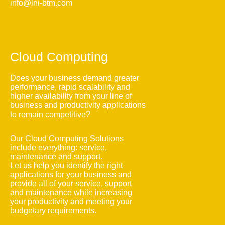
info@lni-btm.com
Cloud Computing
Does your business demand greater
performance, rapid scalability and
higher availability from your line of
business and productivity applications
to remain competitive?
Our Cloud Computing Solutions
include everything: service,
maintenance and support.
Let us help you identify the right
applications for your business and
provide all of your service, support
and maintenance while increasing
your productivity and meeting your
budgetary requirements.