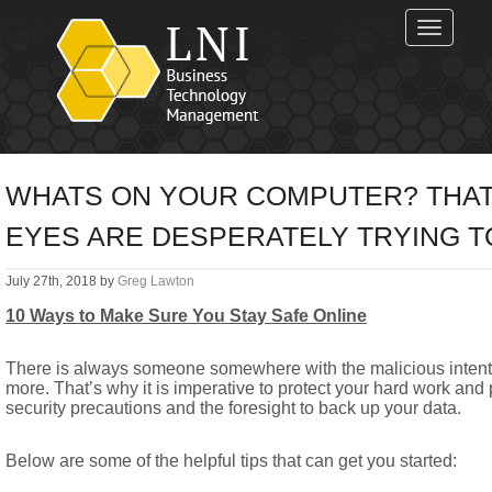
Toggle
navigat
WHATS ON YOUR COMPUTER? THAT
EYES ARE DESPERATELY TRYING TO 
July 27th, 2018 by
Greg Lawton
10 Ways to Make Sure You Stay Safe Online
There is always someone somewhere with the malicious intent
more. That’s why it is imperative to protect your hard work and
security precautions and the foresight to back up your data.
Below are some of the helpful tips that can get you started: