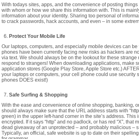
With todays sites, apps, and the convenience of posting things a
with whom or how we share this information with. This is mainly
information about your identity. Sharing too personal of inform
to crack passwords, hack accounts, and even – in some extreme
Protect Your Mobile Life
Our laptops, computers, and especially mobile devices can be t
phones have been currently facing new risks as hackers are no
via text. We should always be on the lookout for these strang
respond to strangers! When downloading applications, make sur
application stores (Google Play Store, Apple Store etc.) AFTER r
your laptops or computers, your cell phone could use security so
phones DOES exist!)
Safe Surfing & Shopping
With the ease and convenience of online shopping, banking, or 
should always make sure that the URL address starts with “http
green) in the upper left-hand corner in the site’s address. This 
encrypted. If it says “http” and no padlock, or has red “X”, that 
dead giveaway of an unprotected – and probably malicious – site
Typically, an official, safe website is up to date on their spell
for grammar.