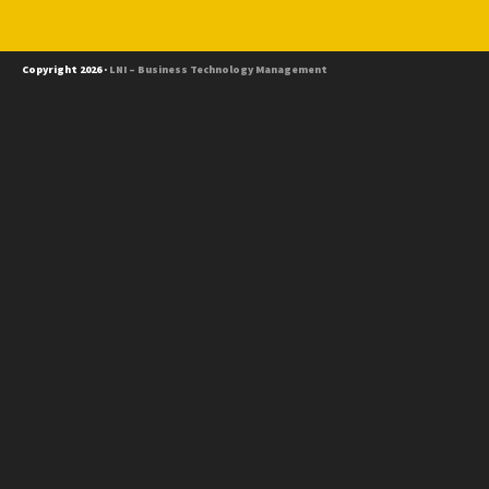
Copyright 2026 ·
LNI – Business Technology Management