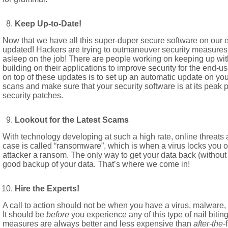
Keep Up-to-Date!
Now that we have all this super-duper secure software on our 
updated! Hackers are trying to outmaneuver security measures 
asleep on the job! There are people working on keeping up with 
building on their applications to improve security for the end-us
on top of these updates is to set up an automatic update on your
scans and make sure that your security software is at its peak p
security patches.
Lookout for the Latest Scams
With technology developing at such a high rate, online threats 
case is called “ransomware”, which is when a virus locks you out
attacker a ransom. The only way to get your data back (without
good backup of your data. That’s where we come in!
Hire the Experts!
A call to action should not be when you have a virus, malware, 
It should be
before
you experience any of this type of nail bitin
measures are always better and less expensive than
after-the-