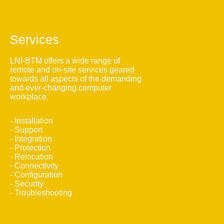
Services
LNI-BTM offers a wide range of
remote and on-site services geared
towards all aspects of the demanding
and ever-changing computer
workplace.
- Installation
- Support
- Integration
- Protection
- Relocation
- Connectivity
- Configuration
- Security
- Troubleshooting