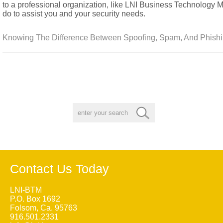
to a professional organization, like LNI Business Technology
do to assist you and your security needs.
Knowing The Difference Between Spoofing, Spam, And Phishi
Contact Us Today
LNI-BTM
P.O. Box 1692
Folsom, Ca. 95763
916.501.2331