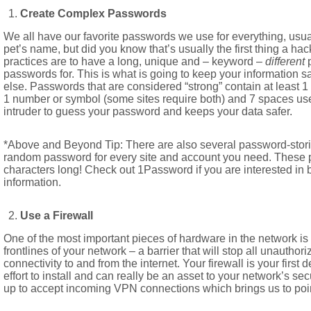
Create Complex Passwords
We all have our favorite passwords we use for everything, usuall
pet’s name, but did you know that’s usually the first thing a ha
practices are to have a long, unique and – keyword –
different
passwords for. This is what is going to keep your information 
else. Passwords that are considered “strong” contain at least 1 
1 number or symbol (some sites require both) and 7 spaces use
intruder to guess your password and keeps your data safer.
*Above and Beyond Tip: There are also several password-storin
random password for every site and account you need. These
characters long! Check out 1Password if you are interested in b
information.
Use a Firewall
One of the most important pieces of hardware in the network is t
frontlines of your network – a barrier that will stop all unautho
connectivity to and from the internet. Your firewall is your first
effort to install and can really be an asset to your network’s se
up to accept incoming VPN connections which brings us to po